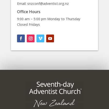
Email: snzconf@adventist.org.nz
Office Hours
9:00 am – 5:00 pm Monday to Thursday
Closed Fridays