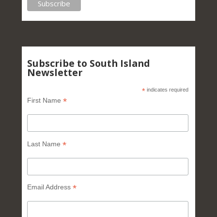
Subscribe to South Island
Newsletter
*
indicates required
*
First Name
*
Last Name
*
Email Address