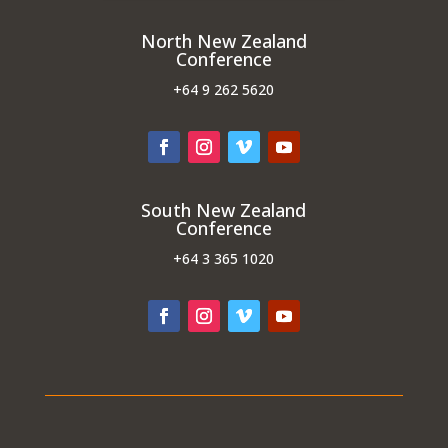
North New Zealand
Conference
+64
9 262 5620
South New Zealand
Conference
+64
3 365 1020