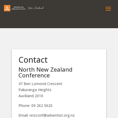
Contact
North New Zealand
Conference
47 Ben Lomond Crescent
Pakuranga Heights
Auckland 2010
Phone: 09 262 5620
Email: nnzconf@adventist.org.nz