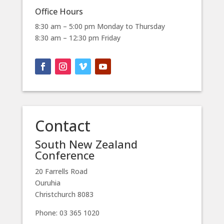
Office Hours
8:30 am – 5:00 pm Monday to Thursday
8:30 am – 12:30 pm Friday
Contact
South New Zealand
Conference
20 Farrells Road
Ouruhia
Christchurch 8083
Phone: 03 365 1020