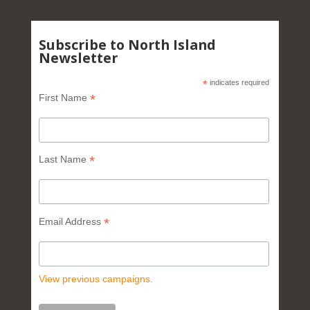
Subscribe to North Island
Newsletter
*
indicates required
*
First Name
*
Last Name
*
Email Address
View previous campaigns.